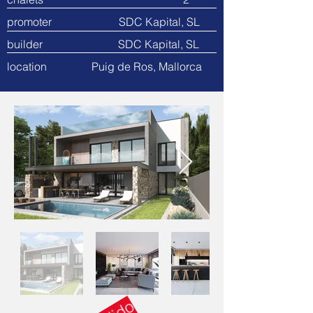
promoter SDC Kapital, SL
builder SDC Kapital, SL
location Puig de Ros, Mallorca