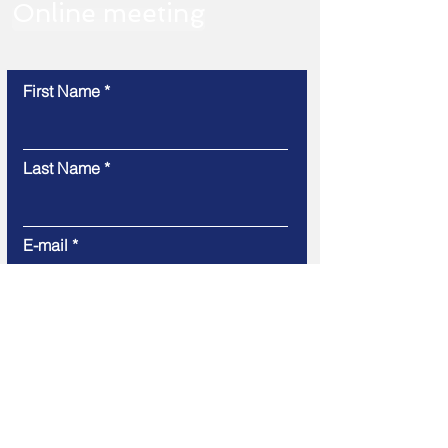
Online meeting
First Name
Last Name
E-mail
Message