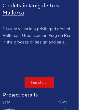
Chalets in Puig de Ros,
Mallorca
2 luxury villas in a privileged area of
Mallorca - Urbanizacion Puig de Ros.
In the process of design and sale.
Roi Inversor: 92 %
Tir: 44%
Invesores: 1 Sdckapital
Tiempo ejecución: 3 años
See More
Project details
year 2020
chalets 2