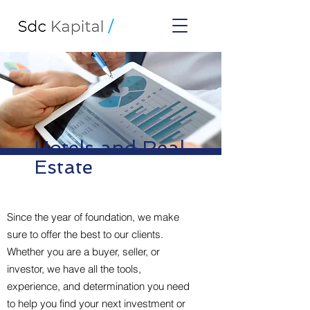
Hotels and Real
Estate
Since the year of foundation, we make
sure to offer the best to our clients.
Whether you are a buyer, seller, or
investor, we have all the tools,
experience, and determination you need
to help you find your next investment or