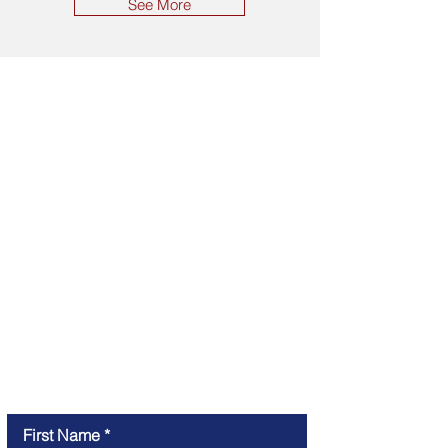
See More
CONTACT
To contact us, simply schedule a personal interview
at the following link. We will be delighted to assist
you.
Online meeting
First Name