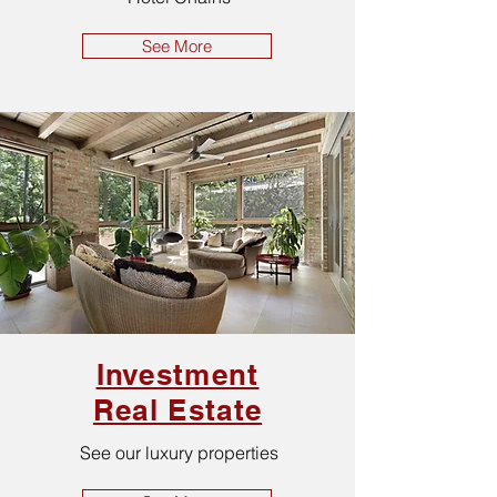
See More
Investment
Real Estate
See our luxury properties