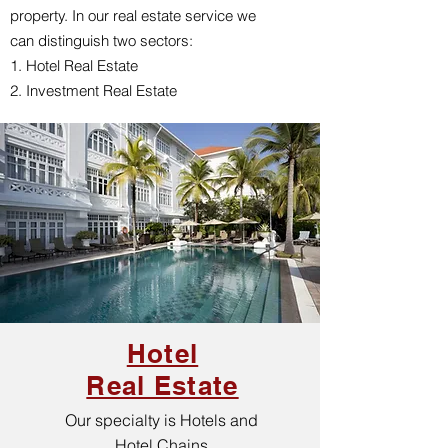
property. In our real estate service we
can distinguish two sectors:
1. Hotel Real Estate
2. Investment Real Estate
Hotel
Real Estate
Our specialty is Hotels and
Hotel Chains